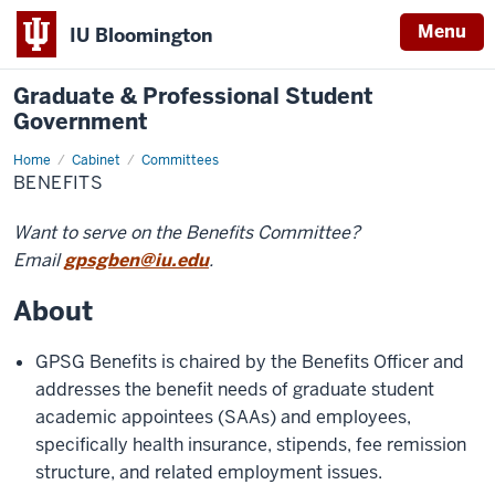
Menu
IU Bloomington
Graduate & Professional Student
Government
Home
Benefits
Cabinet
Committees
BENEFITS
Want to serve on the Benefits Committee?
Email
gpsgben@iu.edu
.
About
GPSG Benefits is chaired by the Benefits Officer and
addresses the benefit needs of graduate student
academic appointees (SAAs) and employees,
specifically health insurance, stipends, fee remission
structure, and related employment issues.