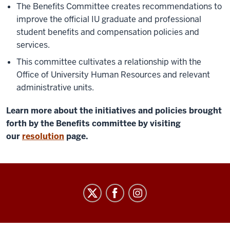
The Benefits Committee creates recommendations to
improve the official IU graduate and professional
student benefits and compensation policies and
services.
This committee cultivates a relationship with the
Office of University Human Resources and relevant
administrative units.
Learn more about the initiatives and policies brought
forth by the Benefits committee by visiting
our
resolution
page.
Graduate
&
Professional