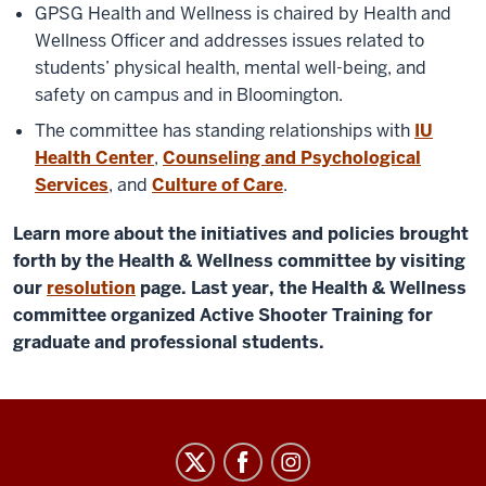
GPSG Health and Wellness is chaired by Health and
Wellness Officer and addresses issues related to
students’ physical health, mental well-being, and
safety on campus and in Bloomington.
The committee has standing relationships with
IU
Health Center
,
Counseling and Psychological
Services
, and
Culture of Care
.
Learn more about the initiatives and policies brought
forth by the Health & Wellness committee by visiting
our
resolution
page. Last year, the Health & Wellness
committee organized Active Shooter Training for
graduate and professional students.
Graduate