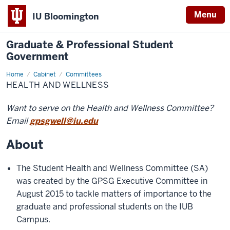
Menu
IU Bloomington
Graduate & Professional Student
Government
Home
Health
Cabinet
Committees
and
HEALTH AND WELLNESS
Wellness
Want to serve on the Health and Wellness Committee?
Email
gpsgwell@iu.edu
About
The Student Health and Wellness Committee (SA)
was created by the GPSG Executive Committee in
August 2015 to tackle matters of importance to the
graduate and professional students on the IUB
Campus.