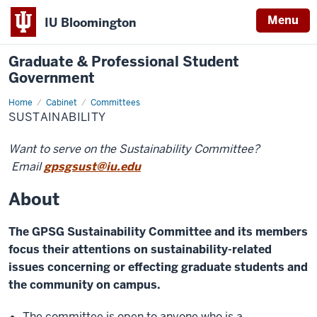
Menu
IU Bloomington
Graduate & Professional Student
Government
Home
Sustainability
Cabinet
Committees
SUSTAINABILITY
Want to serve on the Sustainability Committee?
Email
gpsgsust@iu.edu
About
The GPSG Sustainability Committee and its members
focus their attentions on sustainability-related
issues concerning or effecting graduate students and
the community on campus.
The committee is open to anyone who is a