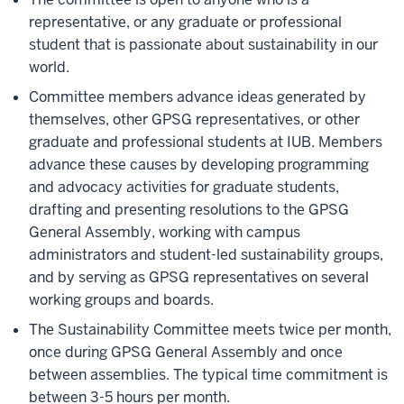
representative, or any graduate or professional
student that is passionate about sustainability in our
world.
Committee members advance ideas generated by
themselves, other GPSG representatives, or other
graduate and professional students at IUB. Members
advance these causes by developing programming
and advocacy activities for graduate students,
drafting and presenting resolutions to the GPSG
General Assembly, working with campus
administrators and student-led sustainability groups,
and by serving as GPSG representatives on several
working groups and boards.
The Sustainability Committee meets twice per month,
once during GPSG General Assembly and once
between assemblies. The typical time commitment is
between 3-5 hours per month.