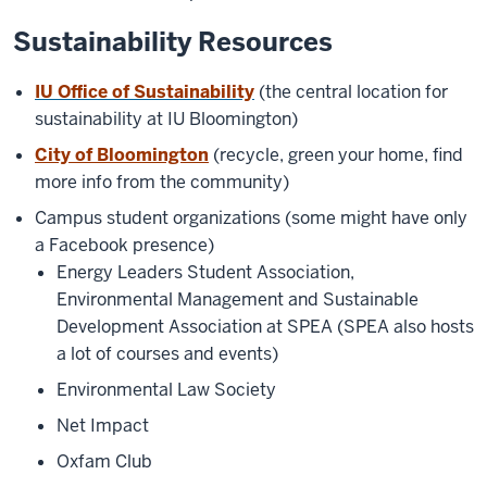
Sustainability Resources
IU Office of Sustainability
(the central location for
sustainability at IU Bloomington)
City of Bloomington
(recycle, green your home, find
more info from the community)
Campus student organizations (some might have only
a Facebook presence)
Energy Leaders Student Association,
Environmental Management and Sustainable
Development Association at SPEA (SPEA also hosts
a lot of courses and events)
Environmental Law Society
Net Impact
Oxfam Club