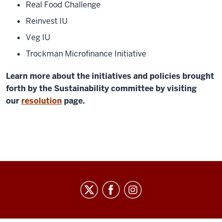
Real Food Challenge
Reinvest IU
Veg IU
Trockman Microfinance Initiative
Learn more about the initiatives and policies brought
forth by the Sustainability committee by visiting
our
resolution
page.
Graduate
&
Professional