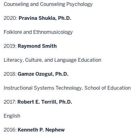
Counseling and Counseling Psychology
2020:
Pravina Shukla, Ph.D.
Folklore and Ethnomusicology
2019:
Raymond Smith
Literacy, Culture, and Language Education
2018:
Gamze Ozogul, Ph.D.
Instructional Systems Technology, School of Education
2017:
Robert E. Terrill, Ph.D.
English
2016:
Kenneth P. Nephew