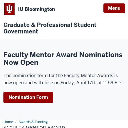
Menu
IU Bloomington
Graduate & Professional Student
Government
Faculty Mentor Award Nominations
Now Open
The nomination form for the Faculty Mentor Awards is
now open and will close on Friday, April 17th at 11:59 EDT.
Nomination Form
Home
Faculty
Awards & Funding
Mentor
FACULTY MENTOR AWARD