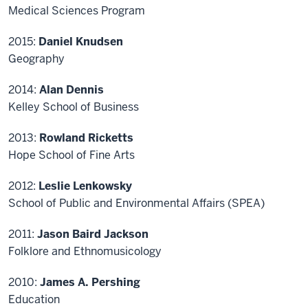
Medical Sciences Program
2015:
Daniel Knudsen
Geography
2014:
Alan Dennis
Kelley School of Business
2013:
Rowland Ricketts
Hope School of Fine Arts
2012:
Leslie Lenkowsky
School of Public and Environmental Affairs (SPEA)
2011:
Jason Baird Jackson
Folklore and Ethnomusicology
2010:
James A. Pershing
Education