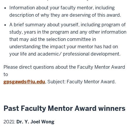
Information about your faculty mentor, including
description of why they are deserving of this award.
A brief summary about yourself, including program of
study, years in the program and any other information
that may aid the selection committee in
understanding the impact your mentor has had on
your life and academic/ professional development.
Please direct questions about the Faculty Mentor Award
to
gpsgawds@iu.edu
, Subject: Faculty Mentor Award.
Past Faculty Mentor Award winners
2021:
Dr. Y. Joel Wong