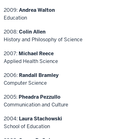
2009:
Andrea Walton
Education
2008:
Colin Allen
History and Philosophy of Science
2007:
Michael Reece
Applied Health Science
2006:
Randall Bramley
Computer Science
2005:
Pheadra Pezzullo
Communication and Culture
2004:
Laura Stachowski
School of Education