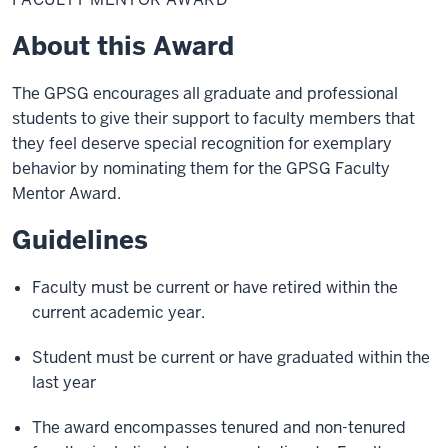
Award
About this Award
The GPSG encourages all graduate and professional
students to give their support to faculty members that
they feel deserve special recognition for exemplary
behavior by nominating them for the GPSG Faculty
Mentor Award.
Guidelines
Faculty must be current or have retired within the
current academic year.
Student must be current or have graduated within the
last year
The award encompasses tenured and non-tenured