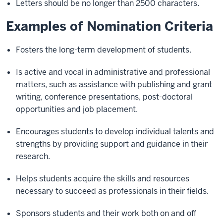
Letters should be no longer than 2500 characters.
Examples of Nomination Criteria
Fosters the long-term development of students.
Is active and vocal in administrative and professional
matters, such as assistance with publishing and grant
writing, conference presentations, post-doctoral
opportunities and job placement.
Encourages students to develop individual talents and
strengths by providing support and guidance in their
research.
Helps students acquire the skills and resources
necessary to succeed as professionals in their fields.
Sponsors students and their work both on and off