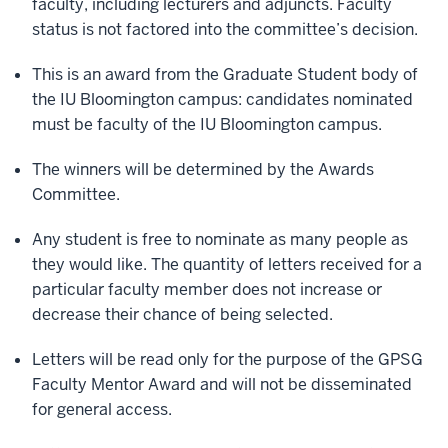
faculty, including lecturers and adjuncts. Faculty
status is not factored into the committee’s decision.
This is an award from the Graduate Student body of
the IU Bloomington campus: candidates nominated
must be faculty of the IU Bloomington campus.
The winners will be determined by the Awards
Committee.
Any student is free to nominate as many people as
they would like. The quantity of letters received for a
particular faculty member does not increase or
decrease their chance of being selected.
Letters will be read only for the purpose of the GPSG
Faculty Mentor Award and will not be disseminated
for general access.