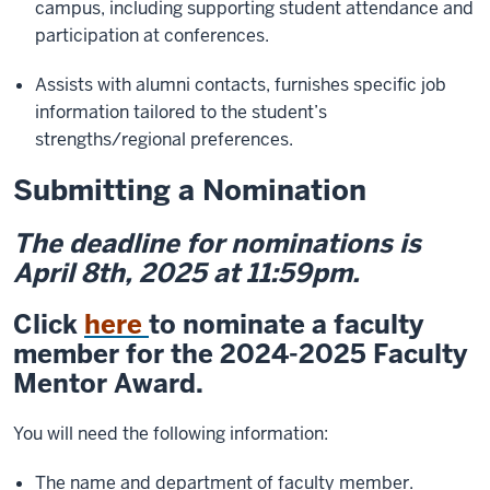
campus, including supporting student attendance and
participation at conferences.
Assists with alumni contacts, furnishes specific job
information tailored to the student’s
strengths/regional preferences.
Submitting a Nomination
The deadline for nominations is
April 8th, 2025 at 11:59pm.
Click
here
to nominate a faculty
member for the 2024-2025 Faculty
Mentor Award.
You will need the following information:
The name and department of faculty member.