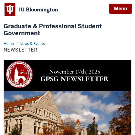
Menu
IU Bloomington
Graduate & Professional Student
Government
Home
Newsletter
News & Events
NEWSLETTER