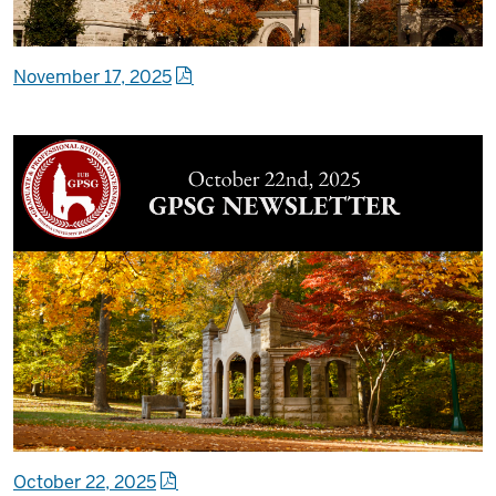
November 17, 2025
October 22, 2025