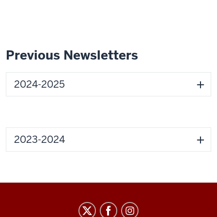
Previous Newsletters
2024-2025
2023-2024
Graduate