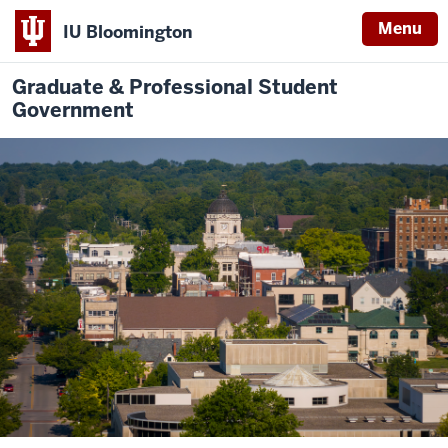
Menu
IU Bloomington
Graduate & Professional Student
Government