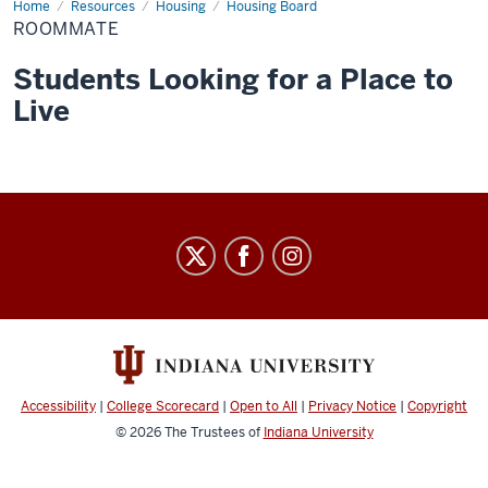
Home
roommate
Resources
Housing
Housing Board
ROOMMATE
Students Looking for a Place to
Live
Graduate
&
Professional
Student
Government
social
Accessibility
|
College Scorecard
|
Open to All
|
Privacy Notice
|
Copyright
media
© 2026
The Trustees of
Indiana University
channels