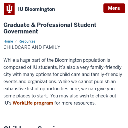
Menu
IU Bloomington
Graduate & Professional Student
Government
Home
Childcare
Resources
and
CHILDCARE AND FAMILY
Family
While a huge part of the Bloomington population is
composed of IU students, it’s also a very family-friendly
city with many options for child care and family-friendly
events and organizations. While we cannot publish an
exhaustive list of opportunities here, we can give you
some places to start. You may also wish to check out
IU’s
WorkLife program
for more resources.