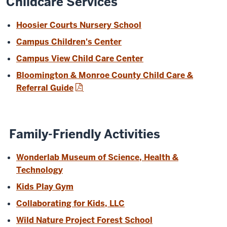
Childcare Services
Hoosier Courts Nursery School
Campus Children's Center
Campus View Child Care Center
Bloomington & Monroe County Child Care &
Referral Guide
Family-Friendly Activities
Wonderlab Museum of Science, Health &
Technology
Kids Play Gym
Collaborating for Kids, LLC
Wild Nature Project Forest School