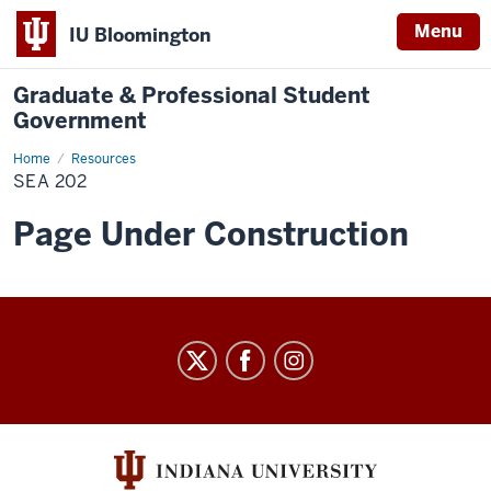
Menu
IU Bloomington
Graduate & Professional Student
Government
Home
SEA
Resources
202
SEA 202
Page Under Construction
Graduate
&
Professional
Student
Government