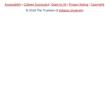
social
Accessibility
|
College Scorecard
|
Open to All
|
Privacy Notice
|
Copyright
media
© 2026
The Trustees of
Indiana University
channels