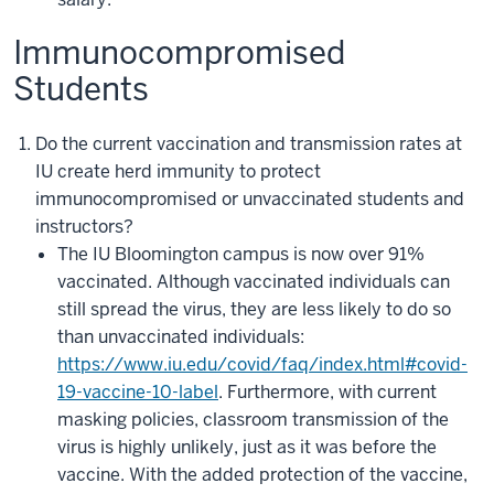
Immunocompromised
Students
Do the current vaccination and transmission rates at
IU create herd immunity to protect
immunocompromised or unvaccinated students and
instructors?
The IU Bloomington campus is now over 91%
vaccinated. Although vaccinated individuals can
still spread the virus, they are less likely to do so
than unvaccinated individuals:
https://www.iu.edu/covid/faq/index.html#covid-
19-vaccine-10-label
. Furthermore, with current
masking policies, classroom transmission of the
virus is highly unlikely, just as it was before the
vaccine. With the added protection of the vaccine,