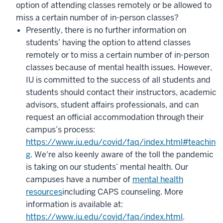
option of attending classes remotely or be allowed to
miss a certain number of in-person classes?
P
resently, there is no further information on
students’ having the option to attend classes
remotely or to miss a certain number of in-person
classes because of mental health issues. However,
IU is committed to the success of all students and
students should contact their instructors, academic
advisors, student affairs professionals, and can
request an official accommodation through their
campus’s process:
https://www.iu.edu/covid/faq/index.html#teachin
g
.
We're also keenly aware of the toll the pandemic
is taking on our students’ mental health. Our
campuses have a number of
mental health
resources
including CAPS counseling. M
ore
information is available at:
https://www.iu.edu/covid/faq/index.html
.