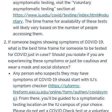
asymptomatic testing, visit the “Voluntary
asymptomatic testing” section at
https://www.iu.edu/covid/testing/index.html#volu
ntary
. The time frame for availability of these tests
will likely vary based on the number of people
accessing them.
If someone begins showing symptoms of COVID-19,
what is the best time frame for someone to be tested
for COVID just in case? Should you isolate if you are
experiencing these symptoms or just be cautious and
wear a mask and social distance?
Any person who suspects they may have
symptoms of COVID-19 should start with IU's
symptom checker (
https://iuforms-
fireform.eas.iu.edu/online/form/authen/covidsym
p
). From there, you'll be guided to a symptomatic
testing location on the IU campus of your choice.
Please do not get a COVID Check test or a voluntary