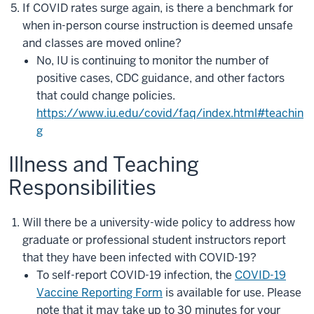
If COVID rates surge again, is there a benchmark for
when in-person course instruction is deemed unsafe
and classes are moved online?
No, IU is continuing to monitor the number of
positive cases, CDC guidance, and other factors
that could change policies.
https://www.iu.edu/covid/faq/index.html#teachin
g
Illness and Teaching
Responsibilities
Will there be a university-wide policy to address how
graduate or professional student instructors report
that they have been infected with COVID-19?
To self-report COVID-19 infection, the
COVID-19
Vaccine Reporting Form
is available for use. Please
note tha
t it may take up to 30 minutes for your