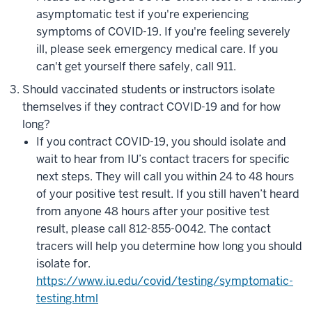
asymptomatic test if you're experiencing
symptoms of COVID-19. If you're feeling severely
ill, please seek emergency medical care. If you
can't get yourself there safely, call 911.
Should vaccinated students or instructors isolate
themselves if they contract COVID-19 and for how
long?
If you contract COVID-19, you should isolate and
wait to hear from IU’s contact tracers for specific
next steps. They will call you within 24 to 48 hours
of your positive test result. If you still haven’t heard
from anyone 48 hours after your positive test
result, please call 812-855-0042. The contact
tracers will help you determine how long you should
isolate for.
https://www.iu.edu/covid/testing/symptomatic-
testing.html