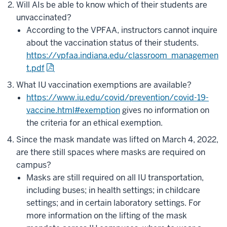
Will AIs be able to know which of their students are
unvaccinated?
According to the VPFAA, instructors cannot inquire
about the vaccination status of their students.
https://vpfaa.indiana.edu/classroom_managemen
t.pdf
What IU vaccination exemptions are available?
https://www.iu.edu/covid/prevention/covid-19-
vaccine.html#exemption
gives no information on
the criteria for an ethical exemption.
Since the mask mandate was lifted on March 4, 2022,
are there still spaces where masks are required on
campus?
Masks are still required on all IU transportation,
including buses; in health settings; in childcare
settings; and in certain laboratory settings. For
more information on the lifting of the mask