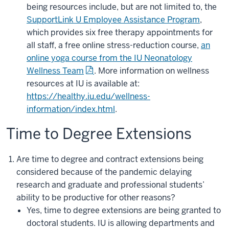
being resources include, but are not limited to, the
SupportLink U Employee Assistance Program
,
which provides six free therapy appointments for
all staff, a free online stress-reduction course,
an
online yoga course from the IU Neonatology
Wellness Team
. More information on wellness
resources at IU is available at:
https://healthy.iu.edu/wellness-
information/index.html
.
Time to Degree Extensions
Are time to degree and contract extensions being
considered because of the pandemic delaying
research and graduate and professional students’
ability to be productive for other reasons?
Yes, time to degree extensions are being granted to
doctoral students. IU is allowing departments and