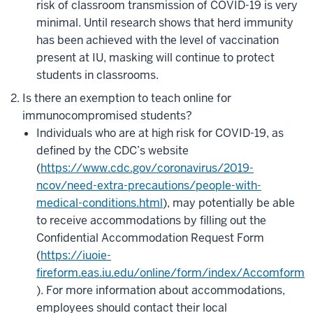
risk of classroom transmission of COVID-19 is very
minimal. Until research shows that herd immunity
has been achieved with the level of vaccination
present at IU, masking will continue to protect
students in classrooms.
Is there an exemption to teach online for
immunocompromised students?
Individuals who are at high risk for COVID-19, as
defined by the CDC’s website
(
https://www.cdc.gov/coronavirus/2019-
ncov/need-extra-precautions/people-with-
medical-conditions.html
), may potentially be able
to receive accommodations by filling out the
Confidential Accommodation Request Form
(
https://iuoie-
fireform.eas.iu.edu/online/form/index/Accomform
). For more information about accommodations,
employees should contact their local