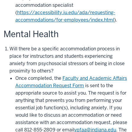
accommodation specialist
(
https://accessibility.iu.edu/ada/requesting-
accommodations/for-employees/index.html
).
Mental Health
Will there be a specific accommodation process in
place for instructors and students experiencing
anxiety from psychosocial stressors of being in close
proximity to others?
Once completed, the
Faculty and Academic Affairs
Accommodation Request Form
is sent to the
appropriate source to assist you. The request is for
anything that prevents you from performing your
essential job function(s), including anxiety. If you
would like to discuss an accommodation or need
assistance with an accommodation request, please
call 812-855-2809 or email
vpfaa@indiana.edu
.
The