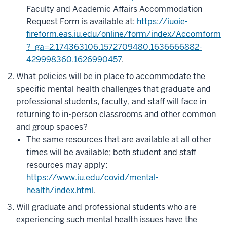
Faculty and Academic Affairs Accommodation
Request Form is available at:
https://iuoie-
fireform.eas.iu.edu/online/form/index/Accomform
?_ga=2.174363106.1572709480.1636666882-
429998360.1626990457
.
What policies will be in place to accommodate the
specific mental health challenges that graduate and
professional students, faculty, and staff will face in
returning to in-person classrooms and other common
and group spaces?
The same resources that are available at all other
times will be available; both student and staff
resources may apply:
https://www.iu.edu/covid/mental-
health/index.html
.
Will graduate and professional students who are
experiencing such mental health issues have the