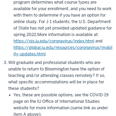
program determines what course types are
available for your enrollment, and you need to work
with them to determine if you have an option for
online study. For J-1 students, the U.S. Department
of State has not yet provided updated guidance for
spring 2022.
More information is available at
:
https://ois.iu.edu/coronavirus/index.html
and
https://global.iu.edu/resources/coronavirus/mobil
ity-updates.html
.
Will graduate and professional students who are
unable to return to Bloomington have the option of
teaching and/or attending classes remotely? If so,
what specific accommodations will be in place for
these students?
Yes, these are possible options, see the COVID-19
page on the IU Office of International Studies
website for more information (same link as under
item A above):