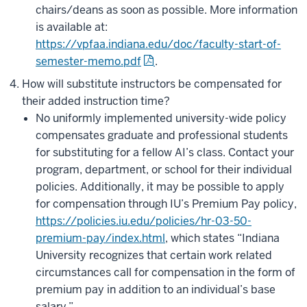
chairs/deans as soon as possible. More information
is available at:
https://vpfaa.indiana.edu/doc/faculty-start-of-
semester-memo.pdf
.
How will substitute instructors be compensated for
their added instruction time?
No uniformly implemented university-wide policy
compensates graduate and professional students
for substituting for a fellow AI’s class. Contact your
program, department, or school for their individual
policies. Additionally, it may be possible to apply
for compensation through IU’s Premium Pay policy,
https://policies.iu.edu/policies/hr-03-50-
premium-pay/index.html
, which states “Indiana
University recognizes that certain work related
circumstances call for compensation in the form of
premium pay in addition to an individual’s base
salary.”