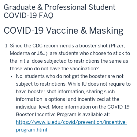
Graduate & Professional Student
COVID-19 FAQ
COVID-19 Vaccine & Masking
Since the CDC recommends a booster shot (Pfizer,
Moderna or J&J), are students who choose to stick to
the initial dose subjected to restrictions the same as
those who do not have the vaccination?
No, students who do not get the booster are not
subject to restrictions. While IU does not require to
have booster shot information, sharing such
information is optional and incentivized at the
individual level. More information on the COVID-19
Booster Incentive Program is available at:
https://www.iu.edu/covid/prevention/incentive-
program.html