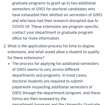
graduate programs to grant up to two additional
semesters of G901 for doctoral candidates who
have exhausted their allotted six semesters of G901
and who have had their research disrupted due to
COVID-19. These extensions are program specific;
contact your department or graduate program
office for more information.
What is the application process for time to degree
extensions, and what would allow a student to qualify
for these extensions?
The process for applying for additional semesters
of G901 seems to vary across different
departments and programs. In most cases,
doctoral students are required to submit
paperwork requesting additional semesters of
G901 through the department/program, and these
forms are then reviewed by the
department/program and the University Graduate