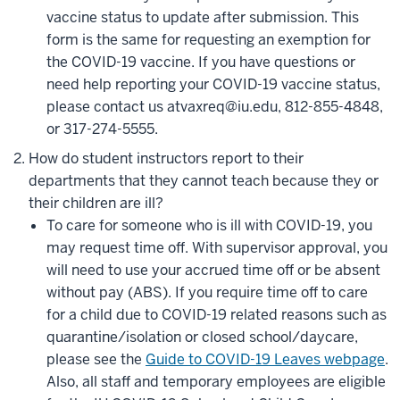
vaccine status to update after submission. This
form is the same for requesting an exemption for
the COVID-19 vaccine. If you have questions or
need help reporting your COVID-19 vaccine status,
please contact us at
vaxreq@iu.edu
, 812-855-4848,
or 317-274-5555.
How do student instructors report to their
departments that they cannot teach because they or
their children are ill?
To care for someone who is ill with COVID-19, you
may request time off. With supervisor approval, you
will need to use your accrued time off or be absent
without pay (ABS). If you require time off to care
for a child due to COVID-19 related reasons such as
quarantine/isolation or closed school/daycare,
please see the
Guide to COVID-19 Leaves webpage
.
Also,
all staff and temporary employees are eligible