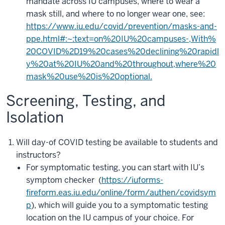
mandate across IU campuses, where to wear a
mask still, and where to no longer wear one, see:
https://www.iu.edu/covid/prevention/masks-and-
ppe.html#:~:text=on%20IU%20campuses-,With%
20COVID%2D19%20cases%20declining%20rapidl
y%20at%20IU%20and%20throughout,where%20
mask%20use%20is%20optional.
Screening, Testing, and
Isolation
Will day-of COVID testing be available to students and
instructors?
For symptomatic testing, you can start with IU’s
symptom checker (
https://iuforms-
fireform.eas.iu.edu/online/form/authen/covidsym
p
), which will guide you to a symptomatic testing
location on the IU campus of your choice. For