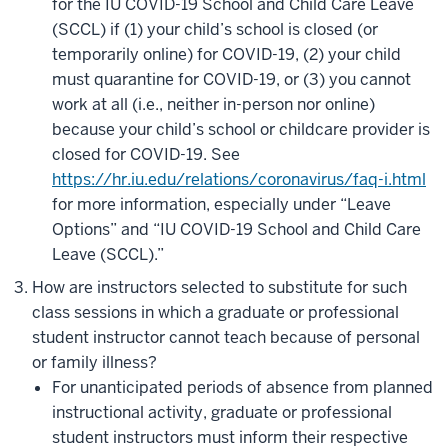
for the IU COVID-19 School and Child Care Leave
(SCCL) if (1) your child’s school is closed (or
temporarily online) for COVID-19, (2) your child
must quarantine for COVID-19, or (3) you cannot
work at all (i.e., neither in-person nor online)
because your child’s school or childcare provider is
closed for COVID-19.
See
https://hr.iu.edu/relations/coronavirus/faq-i.html
for more information, especially under
“Leave
Options” and “IU COVID-19 School and Child Care
Leave (SCCL).”
How are instructors selected to substitute for such
class sessions in which a graduate or professional
student instructor cannot teach because of personal
or family illness?
For unanticipated periods of absence from planned
instructional activity, graduate or professional
student instructors must inform their respective