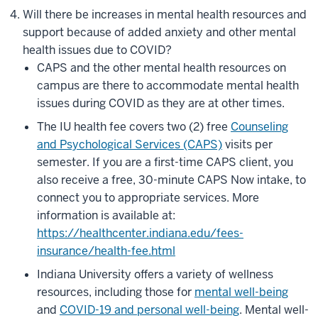
Will there be increases in mental health resources and
support because of added anxiety and other mental
health issues due to COVID?
CAPS and the other mental health resources on
campus are there to accommodate mental health
issues during COVID as they are at other times.
The IU health fee covers two (2) free
Counseling
and Psychological Services (CAPS)
visits per
semester. If you are a first-time CAPS client, you
also receive a free, 30-minute CAPS Now intake, to
connect you to appropriate services.
More
information is available at:
https://healthcenter.indiana.edu/fees-
insurance/health-fee.html
Indiana University offers a variety of wellness
resources, including those for
mental well-being
and
COVID-19 and personal well-being
. Mental well-