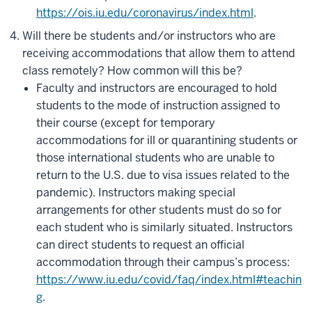
https://ois.iu.edu/coronavirus/index.html
.
Will there be students and/or instructors who are
receiving accommodations that allow them to attend
class remotely? How common will this be?
Faculty and instructors are encouraged to hold
students to the mode of instruction assigned to
their course (except for temporary
accommodations for ill or quarantining students or
those international students who are unable to
return to the U.S. due to visa issues related to the
pandemic). Instructors making special
arrangements for other students must do so for
each student who is similarly situated. Instructors
can direct students to request an official
accommodation through their campus’s process:
https://www.iu.edu/covid/faq/index.html#teachin
g
.