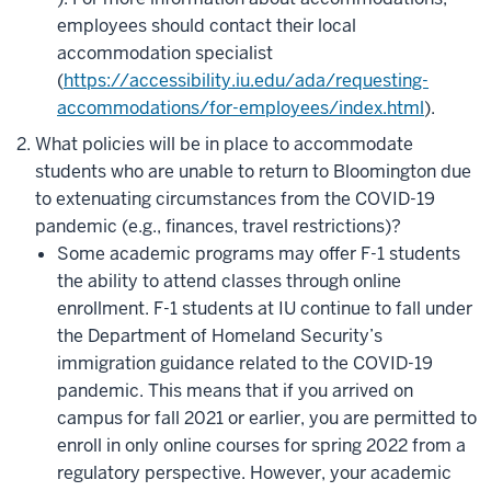
employees should contact their local
accommodation specialist
(
https://accessibility.iu.edu/ada/requesting-
accommodations/for-employees/index.html
).
What policies will be in place to accommodate
students who are unable to return to Bloomington due
to extenuating circumstances from the COVID-19
pandemic (e.g., finances, travel restrictions)?
Some academic programs may offer F-1 students
the ability to attend classes through online
enrollmen
t. F-1 students at IU continue to fall under
the Department of Homeland Security’s
immigration guidance related to the COVID-19
pandemic. This means that if you arrived on
campus for fall 2021 or earlier, you are permitted to
enroll in only online courses for spring 2022 from a
regulatory perspective. However, your academic