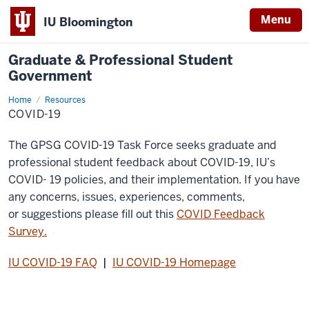
Menu
IU Bloomington
Graduate & Professional Student
Government
Home
COVID-
Resources
19
COVID-19
The GPSG COVID-19 Task Force seeks graduate and
professional student feedback about COVID-19, IU’s
COVID- 19 policies, and their implementation. If you have
any concerns, issues, experiences, comments,
or suggestions please fill out this
COVID Feedback
Survey.
IU COVID-19 FAQ
|
IU COVID-19 Homepage