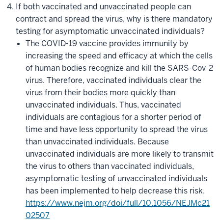
If both vaccinated and unvaccinated people can
contract and spread the virus, why is there mandatory
testing for asymptomatic unvaccinated individuals?
The COVID-19 vaccine provides immunity by
increasing the speed and efficacy at which the cells
of human bodies recognize and kill the SARS-Cov-2
virus. Therefore, vaccinated individuals clear the
virus from their bodies more quickly than
unvaccinated individuals. Thus, vaccinated
individuals are contagious for a shorter period of
time and have less opportunity to spread the virus
than unvaccinated individuals. Because
unvaccinated individuals are more likely to transmit
the virus to others than vaccinated individuals,
asymptomatic testing of unvaccinated individuals
has been implemented to help decrease this risk.
https://www.nejm.org/doi/full/10.1056/NEJMc21
02507