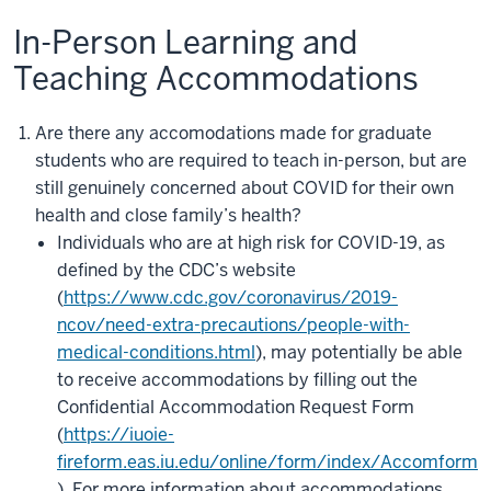
In-Person Learning and
Teaching Accommodations
Are there any accomodations made for graduate
students who are required to teach in-person, but are
still genuinely concerned about COVID for their own
health and close family’s health?
Individuals who are at high risk for COVID-19, as
defined by the CDC’s website
(
https://www.cdc.gov/coronavirus/2019-
ncov/need-extra-precautions/people-with-
medical-conditions.html
), may potentially be able
to receive accommodations by filling out the
Confidential Accommodation Request Form
(
https://iuoie-
fireform.eas.iu.edu/online/form/index/Accomform
). For more information about accommodations,