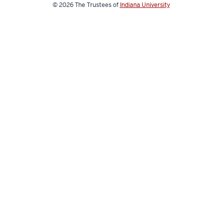
media
© 2026
The Trustees of
Indiana University
channels