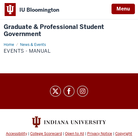
Menu
IU Bloomington
Graduate & Professional Student
Government
Home
Events
News & Events
-
EVENTS - MANUAL
Manual
Graduate
&
Professional
Student
Government
social
Accessibility
|
College Scorecard
|
Open to All
|
Privacy Notice
|
Copyright