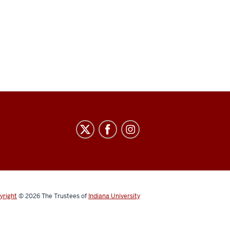
yright
© 2026
The Trustees of
Indiana University