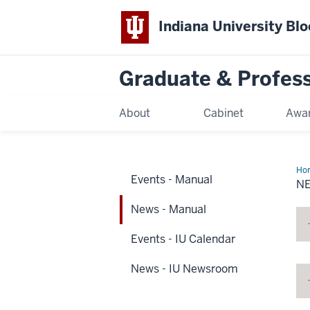
Indiana University Bl
Graduate & Profes
About
Cabinet
Awar
Ho
Events - Manual
-
N
Ma
News - Manual
Events - IU Calendar
News - IU Newsroom