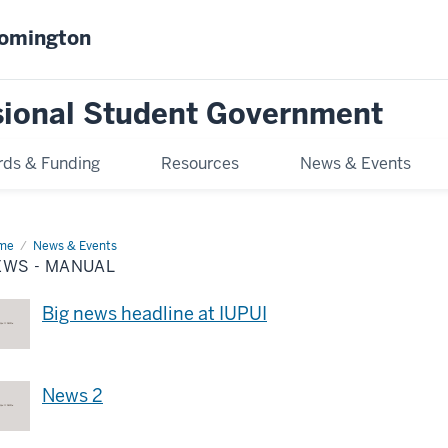
oomington
sional Student Government
ds & Funding
Resources
News & Events
me
News
News & Events
EWS - MANUAL
nual
Big news headline at IUPUI
News 2