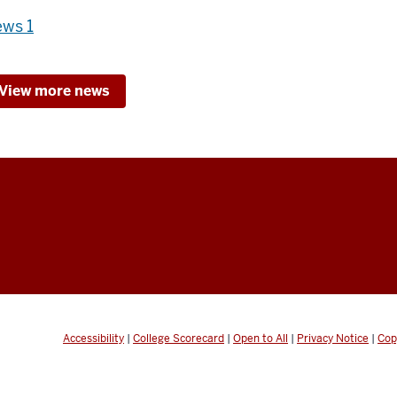
ws 1
View more news
Accessibility
|
College Scorecard
|
Open to All
|
Privacy Notice
|
Cop