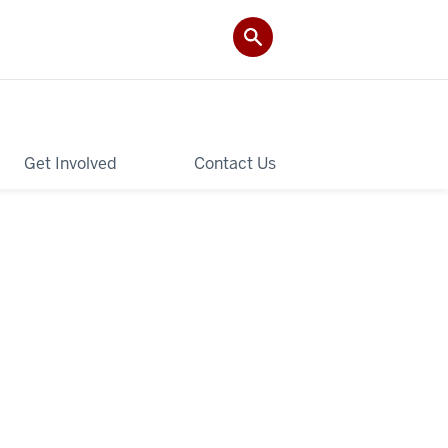
Get Involved
Contact Us